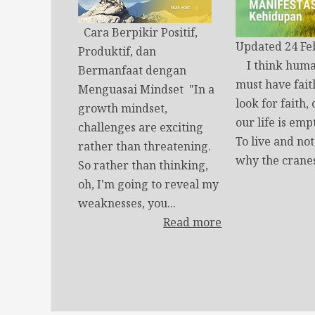
Cara Berpikir Positif,
Updated 24 Fe
Produktif, dan
I think huma
Bermanfaat dengan
must have fait
Menguasai Mindset "In a
look for faith,
growth mindset,
our life is emp
challenges are exciting
To live and no
rather than threatening.
why the cranes
So rather than thinking,
oh, I'm going to reveal my
weaknesses, you...
Read more