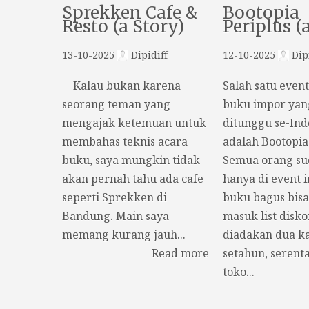
Sprekken Cafe &
Bootopia
Resto (a Story)
Periplus (
13-10-2025
Dipidiff
12-10-2025
Dipi
Kalau bukan karena
Salah satu even
seorang teman yang
buku impor yan
mengajak ketemuan untuk
ditunggu se-Ind
membahas teknis acara
adalah Bootopia
buku, saya mungkin tidak
Semua orang s
akan pernah tahu ada cafe
hanya di event i
seperti Sprekken di
buku bagus bisa
Bandung. Main saya
masuk list disko
memang kurang jauh...
diadakan dua ka
Read more
setahun, serenta
toko...