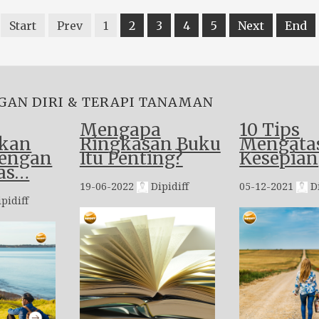
Start
Prev
1
2
3
4
5
Next
End
GAN DIRI & TERAPI TANAMAN
Mengapa
10 Tips
kan
Ringkasan Buku
Mengata
dengan
Itu Penting?
Kesepian
as…
19-06-2022
Dipidiff
05-12-2021
Di
pidiff