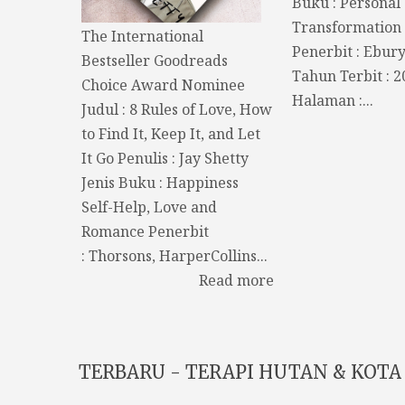
Buku : Personal
Transformation 
The International
Penerbit : Ebur
Bestseller Goodreads
Tahun Terbit : 
Choice Award Nominee
Halaman :...
Judul : 8 Rules of Love, How
to Find It, Keep It, and Let
It Go Penulis : Jay Shetty
Jenis Buku : Happiness
Self-Help, Love and
Romance Penerbit
: Thorsons, HarperCollins...
Read more
TERBARU - TERAPI HUTAN & KOTA 