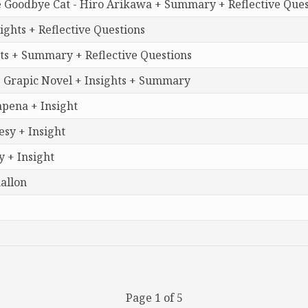
e Goodbye Cat - Hiro Arikawa + Summary + Reflective Ques
ghts + Reflective Questions
ts + Summary + Reflective Questions
 Grapic Novel + Insights + Summary
apena + Insight
sy + Insight
 + Insight
allon
Page 1 of 5