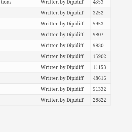
tions
Written by Dipidiff
4553
Written by Dipidiff
3252
Written by Dipidiff
5953
Written by Dipidiff
9807
Written by Dipidiff
9830
Written by Dipidiff
15902
Written by Dipidiff
11153
Written by Dipidiff
48616
Written by Dipidiff
51332
Written by Dipidiff
28822