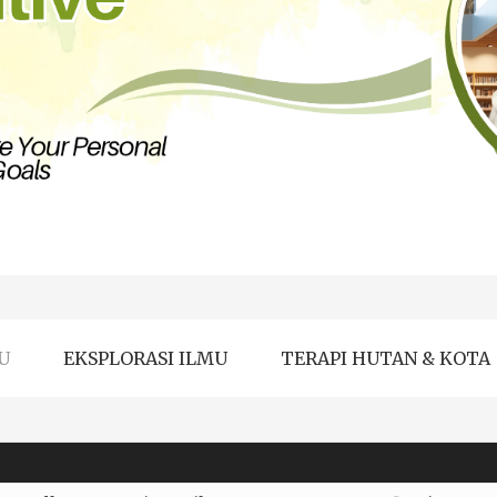
U
EKSPLORASI ILMU
TERAPI HUTAN & KOTA