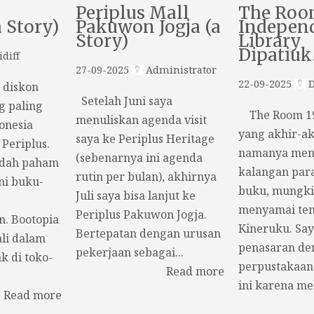
Periplus Mall
The Roo
a Story)
Pakuwon Jogja (a
Indepen
Story)
Library
Dipatiu
diff
27-09-2025
Administrator
22-09-2025
D
t diskon
Setelah Juni saya
g paling
The Room 19,
menuliskan agenda visit
onesia
yang akhir-ak
saya ke Periplus Heritage
 Periplus.
namanya menc
(sebenarnya ini agenda
udah paham
kalangan par
rutin per bulan), akhirnya
ni buku-
buku, mungki
Juli saya bisa lanjut ke
menyamai ten
Periplus Pakuwon Jogja.
n. Bootopia
Kineruku. Say
Bertepatan dengan urusan
li dalam
penasaran de
pekerjaan sebagai...
k di toko-
perpustakaan
Read more
ini karena mel
Read more