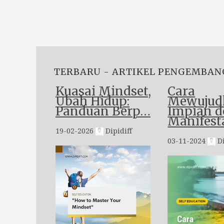
TERBARU - ARTIKEL PENGEMBAN
Kuasai Mindset,
Cara
Ubah Hidup:
Mewujud
Panduan Berp…
Impian 
Manifest
19-02-2026
Dipidiff
03-11-2024
Di