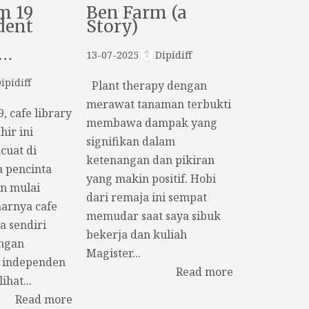
m 19
Ben Farm (a
dent
Story)
k…
13-07-2025
Dipidiff
ipidiff
Plant therapy dengan
merawat tanaman terbukti
 cafe library
membawa dampak yang
hir ini
signifikan dalam
uat di
ketenangan dan pikiran
a pencinta
yang makin positif. Hobi
n mulai
dari remaja ini sempat
arnya cafe
memudar saat saya sibuk
a sendiri
bekerja dan kuliah
ngan
Magister...
 independen
Read more
ihat...
Read more