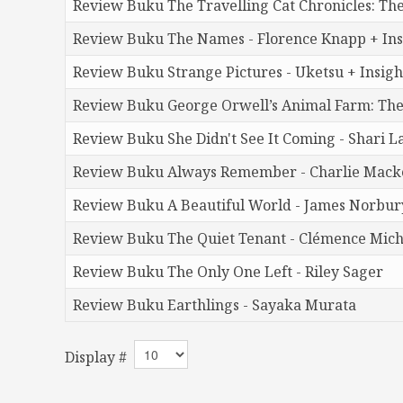
Review Buku The Travelling Cat Chronicles: Th
Review Buku The Names - Florence Knapp + Insi
Review Buku Strange Pictures - Uketsu + Insigh
Review Buku George Orwell’s Animal Farm: The
Review Buku She Didn't See It Coming - Shari L
Review Buku Always Remember - Charlie Macke
Review Buku A Beautiful World - James Norbury
Review Buku The Quiet Tenant - Clémence Mich
Review Buku The Only One Left - Riley Sager
Review Buku Earthlings - Sayaka Murata
Display #