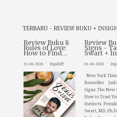
TERBARU - REVIEW BUKU + INSIG
Review Buku 8
Review Bu
Rules of Love:
Signs - Ta
How to Find…
Swart + I
15-06-2026
Dipidiff
01-06-2026
Dipi
New York Time
Bestseller Judu
Signs: The New 
How to Trust Yo
Instincts. Penuli
Swart, MD, Ph.D.