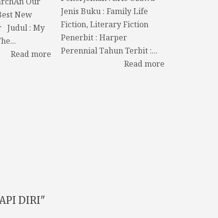
archAn Our
Jenis Buku : Family Life
Best New
Fiction, Literary Fiction
r Judul : My
Penerbit : Harper
he...
Perennial Tahun Terbit :...
Read more
Read more
PI DIRI"