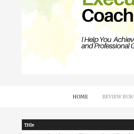
HOME
REVIEW BUK
Title