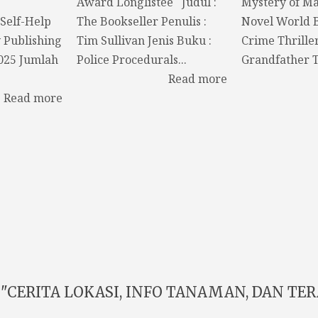
Award Longlistee Judul :
Mystery of M
Self-Help
The Bookseller Penulis :
Novel World 
y Publishing
Tim Sullivan Jenis Buku :
Crime Thrille
2025 Jumlah
Police Procedurals...
Grandfather T
Read more
Read more
"CERITA LOKASI, INFO TANAMAN, DAN TERA