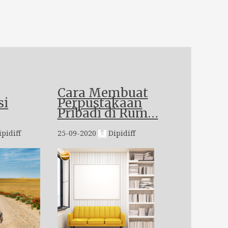
Cara Membuat
si
Perpustakaan
Pribadi di Rum…
pidiff
25-09-2020
Dipidiff