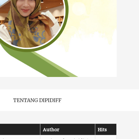
TENTANG DIPIDIFF
Author
Hits