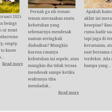
Pernah ga sih teman-
Apakah kamu 
bruari 2025
teman merasakan suatu
akhir ini mera
n beings
kebutuhan yang
kesepian? Rasa
h or must
sebenarnya mendesak
cuma hadir saa
 otherwise
namun seringkali
tapi juga di t
ty, empty.
diabaikan? Mungkin
keramaian, at
t to know
karena rasanya
saat bersama 
...
kebutuhan ini sepele, atau
terdekat. Ada
Read more
mungkin dia tidak terasa
hampa yang...
mendesak sampe ketika
waktunya tiba
mendadak...
Read more