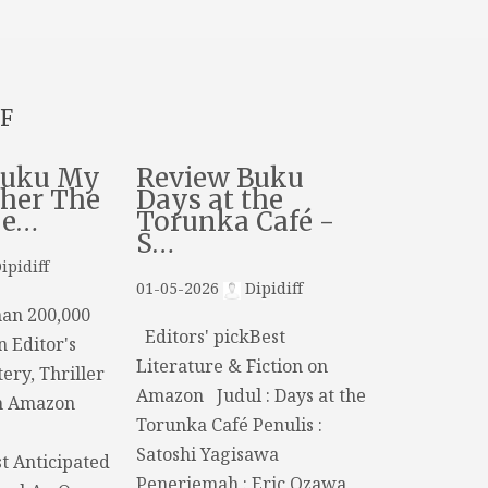
F
Buku My
Review Buku
her The
Days at the
De…
Torunka Café -
S…
ipidiff
01-05-2026
Dipidiff
an 200,000
Editors' pickBest
n Editor's
Literature & Fiction on
ery, Thriller
Amazon Judul : Days at the
n Amazon
Torunka Café Penulis :
Satoshi Yagisawa
t Anticipated
Penerjemah : Eric Ozawa