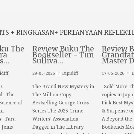
HTS + RINGKASAN+ PERTANYAAN REFLEKTI
ku The
Review Buku The
Review 
ra
Bookseller - Tim
Grandfat
ns…
Sulliva…
Master 
diff
29-05-2026
Dipidiff
17-05-2026
D
s
The Brand New Mystery in
Sold More Th
l : The
The Million-Copy-
copies in Japa
Science of
Bestselling George Cross
Pick Best Myst
ur
Series The 2025 Crime
& Suspense o
s : Tara
Writers’ Association
A Beyond the
 Jenis
Dagger in The Library
Bookends Mos