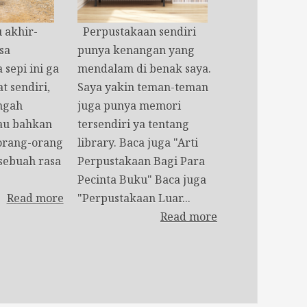
akhir-
Perpustakaan sendiri
sa
punya kenangan yang
 sepi ini ga
mendalam di benak saya.
t sendiri,
Saya yakin teman-teman
engah
juga punya memori
au bahkan
tersendiri ya tentang
orang-orang
library. Baca juga "Arti
 sebuah rasa
Perpustakaan Bagi Para
Pecinta Buku" Baca juga
Read more
"Perpustakaan Luar...
Read more